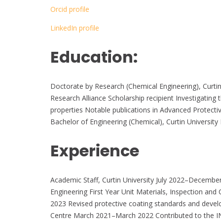
Orcid profile
LinkedIn profile
Education:
Doctorate by Research (Chemical Engineering), Curti
Research Alliance Scholarship recipient Investigating
properties Notable publications in Advanced Protecti
Bachelor of Engineering (Chemical), Curtin Universi
Experience
Academic Staff, Curtin University July 2022–Decemb
Engineering First Year Unit Materials, Inspection 
2023 Revised protective coating standards and develo
Centre March 2021–March 2022 Contributed to the IN