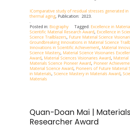
IComparative study of residual stresses generated in 
thermal aging
, Publication: 2023.
.
Posted in:
Biography
Tagged:
Excellence in Materi
Scientific Material Research Award
,
Excellence in Scie
Science Trailblazers
,
Future Material Science Visionar
Groundbreaking Innovations in Material Science Trail
Innovations in Scientific Achievement
,
Material Innov
Science Mastery
,
Material Science Visionaries Excell
Award
,
Material Sciences Visionaries Award
,
Material
Materials Science Pioneer Award
,
Pioneer Achievemen
Material Science Award
,
Pioneers of Future Material 
in Materials
,
Science Mastery in Materials Award
,
Sci
Materials
Quan-Doan Mai | Materials
Researcher Award