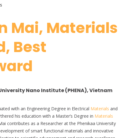
s
 Mai, Materials
, Best
ward
University Nano Institute (PHENA), Vietnam
uated with an Engineering Degree in Electrical
Materials
and
thered his education with a Master’s Degree in
Materials
Mai contributes as a Researcher at the Phenikaa University
 development of smart functional materials and innovative