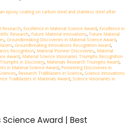
an epoxy coating on carbon steel and stainless steel after
al Research
,
Excellence in Material Science Award
,
Excellence in
ntific Research
,
Future Material Innovations
,
Future Material
ies
,
Groundbreaking Discoveries in Material Science Award
,
blazers
,
Groundbreaking Innovations Recognition Award
,
ators Recognition
,
Material Pioneer Discoveries
,
Material
ence Award
,
Material Science Visionaries Triumphs Recognition
 Triumphs in Discovery
,
Materials Research Triumphs Award
,
ts in Material Science Award
,
Pioneering Discoveries in
Sciences
,
Research Trailblazers in Science
,
Science Innovations
ence Trailblazers in Materials Award
,
Science Visionaries in
 Science Award | Best