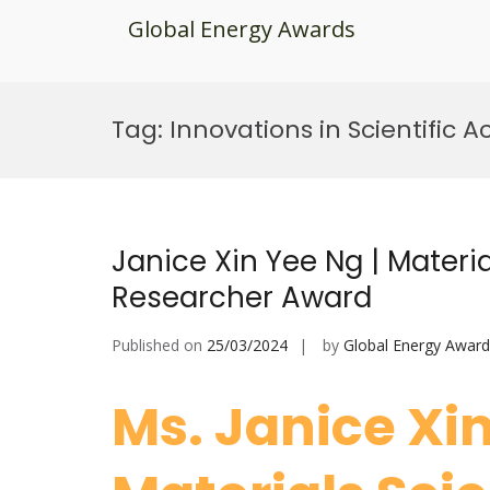
Global Energy Awards
Skip
to
Tag:
Innovations in Scientific
content
Janice Xin Yee Ng | Materi
Researcher Award
Published on
25/03/2024
by
Global Energy Award
Ms. Janice Xi