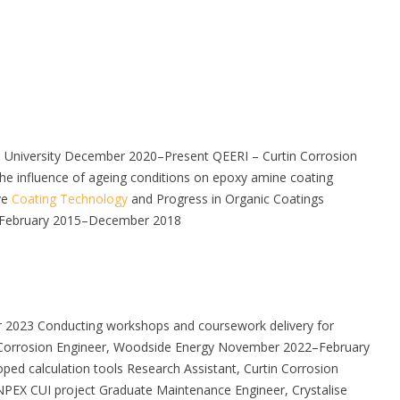
n University December 2020–Present QEERI – Curtin Corrosion
 the influence of ageing conditions on epoxy amine coating
ve
Coating Technology
and Progress in Organic Coatings
ty February 2015–December 2018
er 2023 Conducting workshops and coursework delivery for
and Corrosion Engineer, Woodside Energy November 2022–February
ped calculation tools Research Assistant, Curtin Corrosion
PEX CUI project Graduate Maintenance Engineer, Crystalise