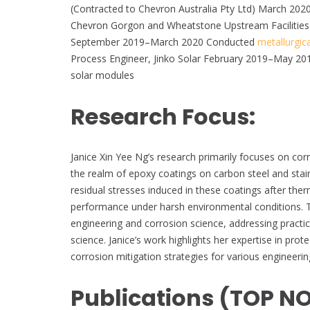
(Contracted to Chevron Australia Pty Ltd) March 202
Chevron Gorgon and Wheatstone Upstream Facilities
September 2019–March 2020 Conducted
metallurgica
Process Engineer, Jinko Solar February 2019–May 2019
solar modules
Research Focus:
Janice Xin Yee Ng’s research primarily focuses on co
the realm of epoxy coatings on carbon steel and stain
residual stresses induced in these coatings after ther
performance under harsh environmental conditions. This
engineering and corrosion science, addressing practic
science. Janice’s work highlights her expertise in pro
corrosion mitigation strategies for various engineerin
Publications (TOP N