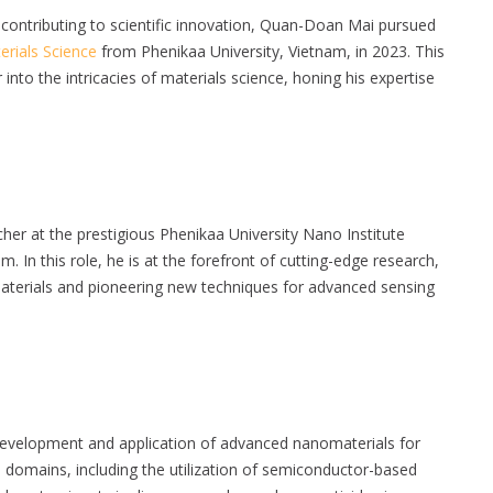
contributing to scientific innovation, Quan-Doan Mai pursued
erials Science
from Phenikaa University, Vietnam, in 2023. This
nto the intricacies of materials science, honing his expertise
er at the prestigious Phenikaa University Nano Institute
. In this role, he is at the forefront of cutting-edge research,
materials and pioneering new techniques for advanced sensing
development and application of advanced nanomaterials for
s domains, including the utilization of semiconductor-based