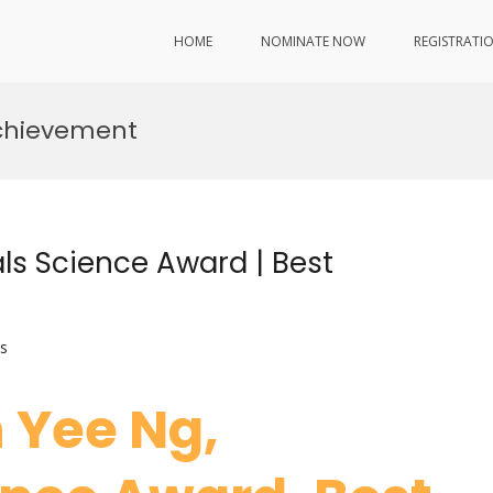
HOME
NOMINATE NOW
REGISTRATI
 Achievement
als Science Award | Best
s
n Yee Ng,