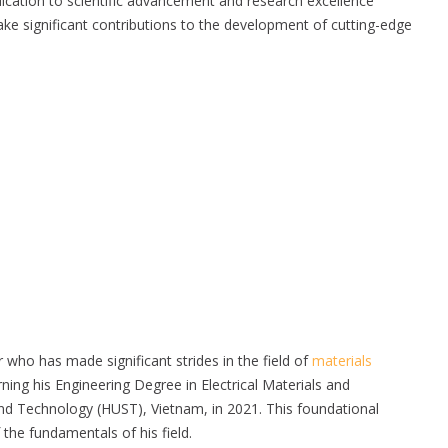
dication to scientific advancement and research excellence
make significant contributions to the development of cutting-edge
who has made significant strides in the field of
materials
ing his Engineering Degree in Electrical Materials and
d Technology (HUST), Vietnam, in 2021. This foundational
the fundamentals of his field.