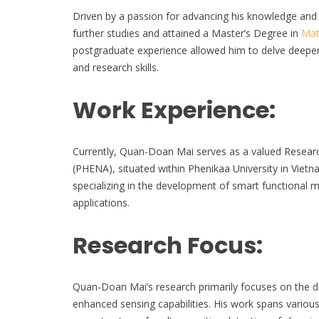
Driven by a passion for advancing his knowledge and 
further studies and attained a Master’s Degree in
Mat
postgraduate experience allowed him to delve deeper i
and research skills.
Work Experience:
Currently, Quan-Doan Mai serves as a valued Research
(PHENA), situated within Phenikaa University in Vietnam
specializing in the development of smart functional 
applications.
Research Focus:
Quan-Doan Mai’s research primarily focuses on the 
enhanced sensing capabilities. His work spans variou