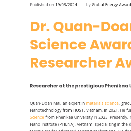
Published on
19/03/2024
by
Global Energy Award
Dr. Quan-Doan
Science Award
Researcher A
Researcher at the prestigious Phenikaa 
Quan-Doan Mai, an expert in
materials science
, grad
Nanotechnology from HUST, Vietnam, in 2021. He fur
Science
from Phenikaa University in 2023. Presently, 
Nano Institute (PHENA), Vietnam, specializing in the