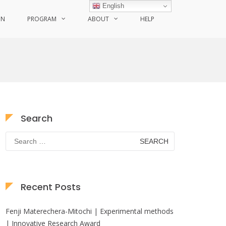
English
ON
PROGRAM
ABOUT
HELP
Search
Search
for:
Recent Posts
Fenji Materechera-Mitochi | Experimental methods
| Innovative Research Award