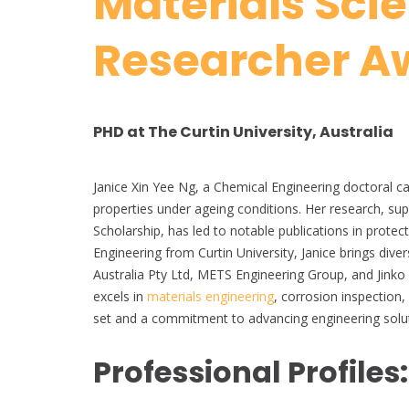
Materials Sci
Researcher A
PHD at The Curtin University, Australia
Janice Xin Yee Ng, a Chemical Engineering doctoral ca
properties under ageing conditions. Her research, su
Scholarship, has led to notable publications in prote
Engineering from Curtin University, Janice brings di
Australia Pty Ltd, METS Engineering Group, and Jinko 
excels in
materials engineering
, corrosion inspection,
set and a commitment to advancing engineering solu
Professional Profiles: