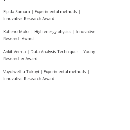
Elpida Samara | Experimental methods |
Innovative Research Award
Katleho Moloi | High energy physics | Innovative
Research Award
Ankit Verma | Data Analysis Techniques | Young
Researcher Award
Vuyolwethu Tokoyi | Experimental methods |
Innovative Research Award