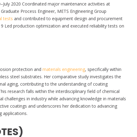
0–July 2020 Coordinated major maintenance activities at
 Graduate Process Engineer, METS Engineering Group
l tests
and contributed to equipment design and procurement
 Led production optimization and executed reliability tests on
rrosion protection and
materials engineering
, specifically within
less steel substrates. Her comparative study investigates the
mal aging, contributing to the understanding of coating
 research falls within the interdisciplinary field of chemical
al challenges in industry while advancing knowledge in materials
tective coatings and underscores her dedication to advancing
g applications.
OTES)