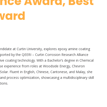
ence Award, Best
ward
ndidate at Curtin University, explores epoxy amine coating
pported by the QEERI – Curtin Corrosion Research Alliance
ctive coating technology. With a Bachelor’s degree in Chemical
verse experience from roles at Woodside Energy, Chevron
Solar. Fluent in English, Chinese, Cantonese, and Malay, she
 and process optimization, showcasing a multidisciplinary skill
tions.