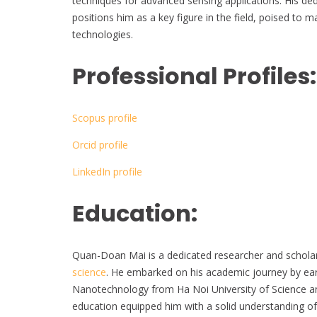
techniques for advanced sensing applications. His de
positions him as a key figure in the field, poised to 
technologies.
Professional Profiles:
Scopus profile
Orcid profile
LinkedIn profile
Education:
Quan-Doan Mai is a dedicated researcher and scholar 
science
. He embarked on his academic journey by earn
Nanotechnology from Ha Noi University of Science an
education equipped him with a solid understanding of 