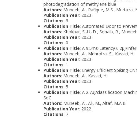
photodegradation of methylene blue
Authors
: Muneeb, A., Rafique, M.S., Murtaza, M
Publication Year
: 2023
Citations
: 3
Publication Title
: Automated Door to Preven
Authors
: Khokhar, S.-U.-D., Sohaib, R., Muneeb
Publication Year
: 2023
Citations
: 0
Publication Title
: A 9.5ms-Latency 6.2μJ/Infe
Authors
: Muneeb, A., Mehrotra, S., Kassiri, H.
Publication Year
: 2023
Citations
: 1
Publication Title
: Energy-Efficient Spiking-C
Authors
: Muneeb, A., Kassiri, H.
Publication Year
: 2023
Citations
: 5
Publication Title
: A 2.7μJ/classification Ma
SoC
Authors
: Muneeb, A., Ali, M., Altaf, M.A.B.
Publication Year
: 2022
Citations
: 7