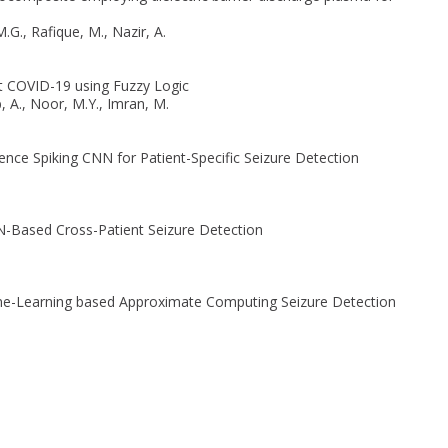
.G., Rafique, M., Nazir, A.
t COVID-19 using Fuzzy Logic
, A., Noor, M.Y., Imran, M.
rence Spiking CNN for Patient-Specific Seizure Detection
NN-Based Cross-Patient Seizure Detection
chine-Learning based Approximate Computing Seizure Detection