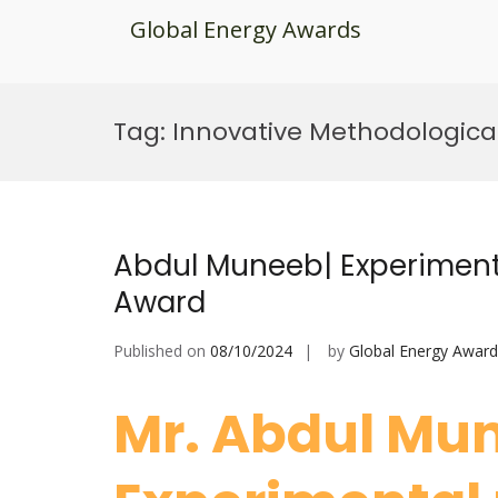
Global Energy Awards
Skip
to
Tag:
Innovative Methodologica
content
Abdul Muneeb| Experiment
Award
Published on
08/10/2024
by
Global Energy Award
Mr. Abdul Mu