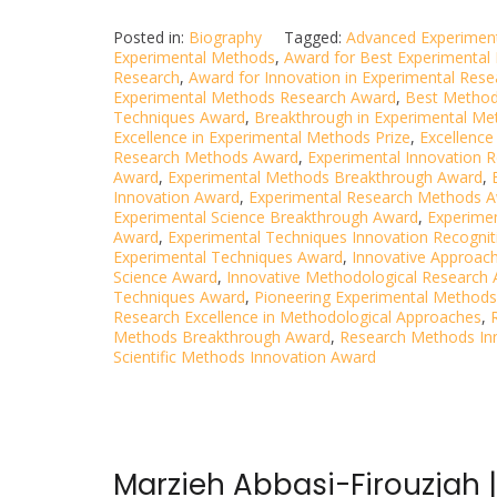
Posted in:
Biography
Tagged:
Advanced Experimen
Experimental Methods
,
Award for Best Experimental
Research
,
Award for Innovation in Experimental Rese
Experimental Methods Research Award
,
Best Method
Techniques Award
,
Breakthrough in Experimental M
Excellence in Experimental Methods Prize
,
Excellence
Research Methods Award
,
Experimental Innovation 
Award
,
Experimental Methods Breakthrough Award
,
Innovation Award
,
Experimental Research Methods 
Experimental Science Breakthrough Award
,
Experimen
Award
,
Experimental Techniques Innovation Recognit
Experimental Techniques Award
,
Innovative Approac
Science Award
,
Innovative Methodological Research
Techniques Award
,
Pioneering Experimental Methods
Research Excellence in Methodological Approaches
,
Methods Breakthrough Award
,
Research Methods In
Scientific Methods Innovation Award
Marzieh Abbasi-Firouzjah 