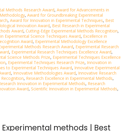
tal Methods Research Award
,
Award for Advancements in
 Methodology
,
Award for Groundbreaking Experimental
arch
,
Award for Innovation in Experimental Techniques
,
Best
ological Innovation Award
,
Best Research in Experimental
ethods Award
,
Cutting-Edge Experimental Methods Recognition
,
 in Experimental Science Techniques Award
,
Excellence in
Recognition Award
,
Experimental Methodology Excellence
Experimental Methods Research Award
,
Experimental Research
Award
,
Experimental Research Techniques Excellence Award
,
tal Science Methods Prize
,
Experimental Techniques Excellence
ion
,
Experimental Techniques Research Prize
,
Innovation in
hes to Experimental Techniques Award
,
Innovative Experimental
 Award
,
Innovative Methodologies Award
,
Innovative Research
 Recognition
,
Research Excellence in Experimental Methods
,
Research Innovation in Experimental Methods
,
Research
novation Award
,
Scientific Innovation in Experimental Methods
,
| Experimental methods | Best