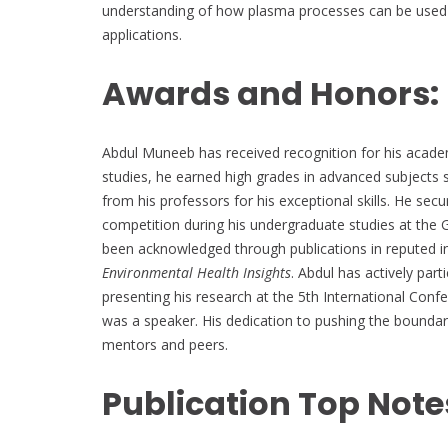
understanding of how plasma processes can be used t
applications.
Awards and Honors:
Abdul Muneeb has received recognition for his academ
studies, he earned high grades in advanced subjects s
from his professors for his exceptional skills. He sec
competition during his undergraduate studies at the 
been acknowledged through publications in reputed in
Environmental Health Insights
. Abdul has actively part
presenting his research at the 5th International Co
was a speaker. His dedication to pushing the boundar
mentors and peers.
Publication Top Note