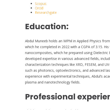
Scopus
Orcid
Researchgate
Education:
Abdul Muneeb holds an MPhil in Applied Physics from
which he completed in 2022 with a CGPA of 3.15. His t
nanocomposites, which he prepared using Dielectric 
developed expertise in various advanced fields, inclu
characterization techniques like XRD, FESEM, and UV-
such as photonics, optoelectronics, and advanced las
experience with experimental techniques, Abdul’s aca
plasma and nanotechnology fields.
Professional experie