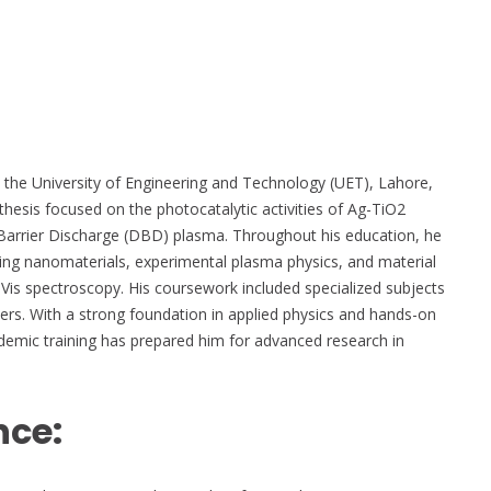
 the University of Engineering and Technology (UET), Lahore,
hesis focused on the photocatalytic activities of Ag-TiO2
Barrier Discharge (DBD) plasma. Throughout his education, he
ding nanomaterials, experimental plasma physics, and material
Vis spectroscopy. His coursework included specialized subjects
ers. With a strong foundation in applied physics and hands-on
demic training has prepared him for advanced research in
nce: