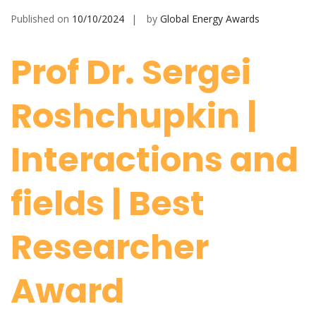
Published on
10/10/2024
by
Global Energy Awards
Prof Dr. Sergei
Roshchupkin |
Interactions and
fields | Best
Researcher
Award