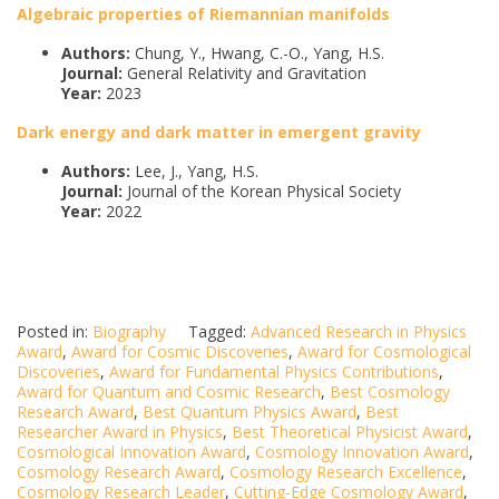
Algebraic properties of Riemannian manifolds
Authors:
Chung, Y., Hwang, C.-O., Yang, H.S.
Journal:
General Relativity and Gravitation
Year:
2023
Dark energy and dark matter in emergent gravity
Authors:
Lee, J., Yang, H.S.
Journal:
Journal of the Korean Physical Society
Year:
2022
Posted in:
Biography
Tagged:
Advanced Research in Physics
Award
,
Award for Cosmic Discoveries
,
Award for Cosmological
Discoveries
,
Award for Fundamental Physics Contributions
,
Award for Quantum and Cosmic Research
,
Best Cosmology
Research Award
,
Best Quantum Physics Award
,
Best
Researcher Award in Physics
,
Best Theoretical Physicist Award
,
Cosmological Innovation Award
,
Cosmology Innovation Award
,
Cosmology Research Award
,
Cosmology Research Excellence
,
Cosmology Research Leader
,
Cutting-Edge Cosmology Award
,