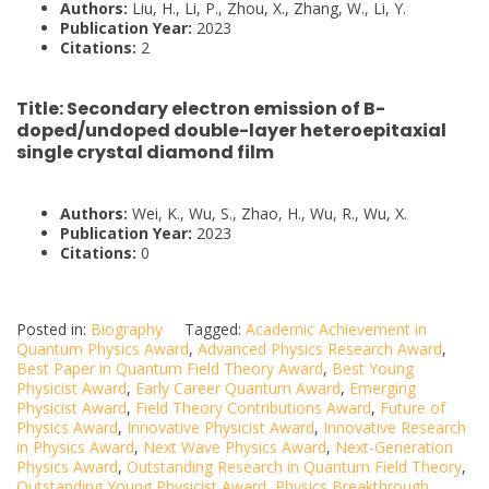
Authors:
Liu, H., Li, P., Zhou, X., Zhang, W., Li, Y.
Publication Year:
2023
Citations:
2
Title:
Secondary electron emission of B-
doped/undoped double-layer heteroepitaxial
single crystal diamond film
Authors:
Wei, K., Wu, S., Zhao, H., Wu, R., Wu, X.
Publication Year:
2023
Citations:
0
Posted in:
Biography
Tagged:
Academic Achievement in
Quantum Physics Award
,
Advanced Physics Research Award
,
Best Paper in Quantum Field Theory Award
,
Best Young
Physicist Award
,
Early Career Quantum Award
,
Emerging
Physicist Award
,
Field Theory Contributions Award
,
Future of
Physics Award
,
Innovative Physicist Award
,
Innovative Research
in Physics Award
,
Next Wave Physics Award
,
Next-Generation
Physics Award
,
Outstanding Research in Quantum Field Theory
,
Outstanding Young Physicist Award
,
Physics Breakthrough