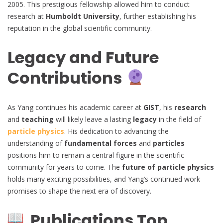
2005. This prestigious fellowship allowed him to conduct
research at
Humboldt University
, further establishing his
reputation in the global scientific community.
Legacy and Future
Contributions
As Yang continues his academic career at
GIST
, his
research
and
teaching
will likely leave a lasting
legacy
in the field of
particle physics
. His dedication to advancing the
understanding of
fundamental forces
and
particles
positions him to remain a central figure in the scientific
community for years to come. The
future of particle physics
holds many exciting possibilities, and Yang’s continued work
promises to shape the next era of discovery.
Publications Top