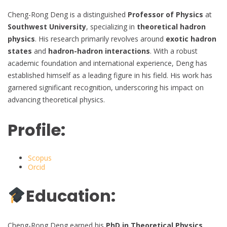
Cheng-Rong Deng is a distinguished
Professor of Physics
at
Southwest University
, specializing in
theoretical hadron
physics
. His research primarily revolves around
exotic hadron
states
and
hadron-hadron interactions
. With a robust
academic foundation and international experience, Deng has
established himself as a leading figure in his field. His work has
garnered significant recognition, underscoring his impact on
advancing theoretical physics.
Profile:
Scopus
Orcid
Education:
Cheng-Rong Deng earned his
PhD in Theoretical Physics