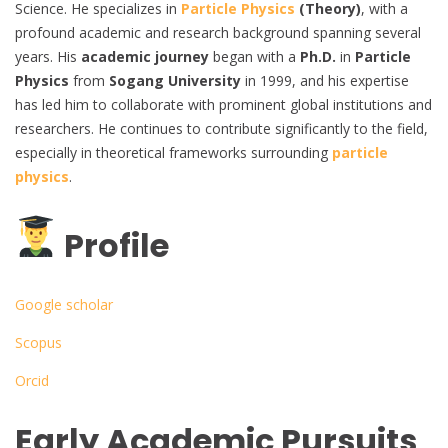
Science. He specializes in
Particle Physics
(Theory)
, with a
profound academic and research background spanning several
years. His
academic journey
began with a
Ph.D.
in
Particle
Physics
from
Sogang University
in 1999, and his expertise
has led him to collaborate with prominent global institutions and
researchers. He continues to contribute significantly to the field,
especially in theoretical frameworks surrounding
particle
physics
.
Profile
Google scholar
Scopus
Orcid
Early Academic Pursuits