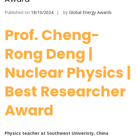
Published on
18/10/2024
by
Global Energy Awards
Prof. Cheng-
Rong Deng |
Nuclear Physics |
Best Researcher
Award
Physics teacher at Southwest Univeristy, China