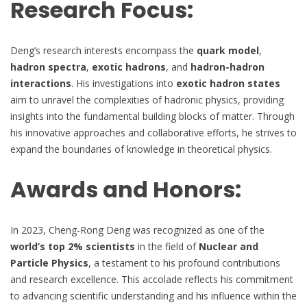
Research Focus:
Deng’s research interests encompass the
quark model
,
hadron spectra
,
exotic hadrons
, and
hadron-hadron
interactions
. His investigations into
exotic hadron states
aim to unravel the complexities of hadronic physics, providing
insights into the fundamental building blocks of matter. Through
his innovative approaches and collaborative efforts, he strives to
expand the boundaries of knowledge in theoretical physics.
Awards and Honors:
In 2023, Cheng-Rong Deng was recognized as one of the
world’s top 2% scientists
in the field of
Nuclear and
Particle Physics
, a testament to his profound contributions
and research excellence. This accolade reflects his commitment
to advancing scientific understanding and his influence within the