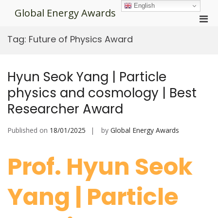
Skip
English
Global Energy Awards
to
Pri
content
Men
Tag:
Future of Physics Award
for
Mobi
Hyun Seok Yang | Particle
physics and cosmology | Best
Researcher Award
Published on
18/01/2025
by
Global Energy Awards
Prof. Hyun Seok
Yang | Particle