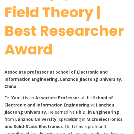
Field Theory |
Best Researcher
Award
Associate professor at School of Electronic and
Information Engineering, Lanzhou Jiaotong University,
China
Dr.
Yao Li
is an
Associate Professor
at the
School of
Electronic and Information Engineering
at
Lanzhou
Jiaotong University
. He earned his
Ph.D. in Engineering
from
Lanzhou University
, specializing in
Microelectronics
and Solid-State Electronics
. Dr. Li has a profound
commitment to advancing research in semiconductor devices,