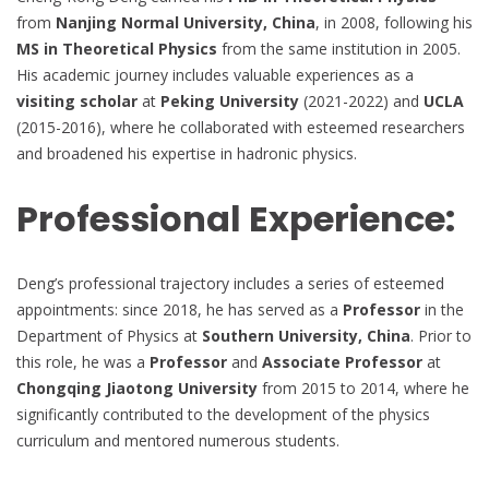
from
Nanjing Normal University, China
, in 2008, following his
MS in Theoretical Physics
from the same institution in 2005.
His academic journey includes valuable experiences as a
visiting scholar
at
Peking University
(2021-2022) and
UCLA
(2015-2016), where he collaborated with esteemed researchers
and broadened his expertise in hadronic physics.
Professional Experience:
Deng’s professional trajectory includes a series of esteemed
appointments: since 2018, he has served as a
Professor
in the
Department of Physics at
Southern University, China
. Prior to
this role, he was a
Professor
and
Associate Professor
at
Chongqing Jiaotong University
from 2015 to 2014, where he
significantly contributed to the development of the physics
curriculum and mentored numerous students.