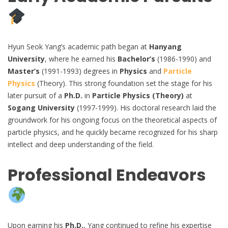
Hyun Seok Yang’s academic path began at
Hanyang
University
, where he earned his
Bachelor’s
(1986-1990) and
Master’s
(1991-1993) degrees in
Physics
and
Particle
Physics
(Theory). This strong foundation set the stage for his
later pursuit of a
Ph.D.
in
Particle Physics (Theory)
at
Sogang University
(1997-1999). His doctoral research laid the
groundwork for his ongoing focus on the theoretical aspects of
particle physics, and he quickly became recognized for his sharp
intellect and deep understanding of the field.
Professional Endeavors
Upon earning his
Ph.D.
, Yang continued to refine his expertise