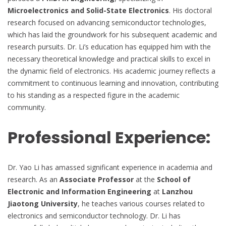
Microelectronics and Solid-State Electronics
. His doctoral
research focused on advancing semiconductor technologies,
which has laid the groundwork for his subsequent academic and
research pursuits. Dr. Li’s education has equipped him with the
necessary theoretical knowledge and practical skills to excel in
the dynamic field of electronics. His academic journey reflects a
commitment to continuous learning and innovation, contributing
to his standing as a respected figure in the academic
community.
Professional Experience:
Dr. Yao Li has amassed significant experience in academia and
research. As an
Associate Professor
at the
School of
Electronic and Information Engineering
at
Lanzhou
Jiaotong University
, he teaches various courses related to
electronics and semiconductor technology. Dr. Li has