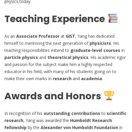
physics today.
Teaching Experience
As an
Associate Professor
at
GIST
, Yang has dedicated
himself to mentoring the next generation of
physicists
. His
teaching responsibilities extend to
graduate-level courses
in
particle physics
and
theoretical physics
. His academic rigor
and passion for the subject make him a highly respected
educator in his field, with many of his students going on to
make their own marks in
research
and
academia
.
Awards and Honors
In recognition of his
outstanding contributions
to
scientific
research
, Yang was awarded the
Humboldt Research
Fellowship
by the
Alexander von Humboldt Foundation
in