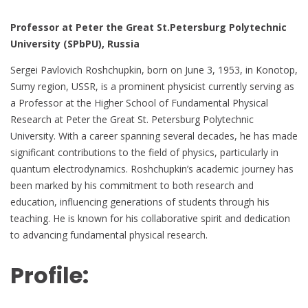
Professor at Peter the Great St.Petersburg Polytechnic
University (SPbPU), Russia
Sergei Pavlovich Roshchupkin, born on June 3, 1953, in Konotop,
Sumy region, USSR, is a prominent physicist currently serving as
a Professor at the Higher School of Fundamental Physical
Research at Peter the Great St. Petersburg Polytechnic
University. With a career spanning several decades, he has made
significant contributions to the field of physics, particularly in
quantum electrodynamics. Roshchupkin’s academic journey has
been marked by his commitment to both research and
education, influencing generations of students through his
teaching. He is known for his collaborative spirit and dedication
to advancing fundamental physical research.
Profile: