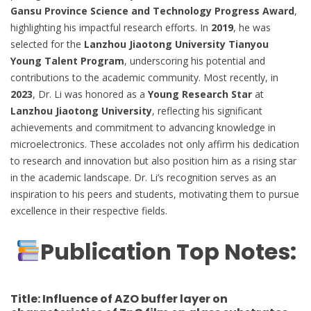
Gansu Province Science and Technology Progress Award
,
highlighting his impactful research efforts. In
2019
, he was
selected for the
Lanzhou Jiaotong University Tianyou
Young Talent Program
, underscoring his potential and
contributions to the academic community. Most recently, in
2023
, Dr. Li was honored as a
Young Research Star
at
Lanzhou Jiaotong University
, reflecting his significant
achievements and commitment to advancing knowledge in
microelectronics. These accolades not only affirm his dedication
to research and innovation but also position him as a rising star
in the academic landscape. Dr. Li’s recognition serves as an
inspiration to his peers and students, motivating them to pursue
excellence in their respective fields.
Publication Top Notes:
Title:
Influence of AZO buffer layer on