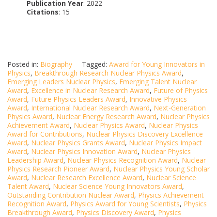
Publication Year
: 2022
Citations
: 15
Posted in:
Biography
Tagged:
Award for Young Innovators in
Physics
,
Breakthrough Research Nuclear Physics Award
,
Emerging Leaders Nuclear Physics
,
Emerging Talent Nuclear
Award
,
Excellence in Nuclear Research Award
,
Future of Physics
Award
,
Future Physics Leaders Award
,
Innovative Physics
Award
,
International Nuclear Research Award
,
Next-Generation
Physics Award
,
Nuclear Energy Research Award
,
Nuclear Physics
Achievement Award
,
Nuclear Physics Award
,
Nuclear Physics
Award for Contributions
,
Nuclear Physics Discovery Excellence
Award
,
Nuclear Physics Grants Award
,
Nuclear Physics Impact
Award
,
Nuclear Physics Innovation Award
,
Nuclear Physics
Leadership Award
,
Nuclear Physics Recognition Award
,
Nuclear
Physics Research Pioneer Award
,
Nuclear Physics Young Scholar
Award
,
Nuclear Research Excellence Award
,
Nuclear Science
Talent Award
,
Nuclear Science Young Innovators Award
,
Outstanding Contribution Nuclear Award
,
Physics Achievement
Recognition Award
,
Physics Award for Young Scientists
,
Physics
Breakthrough Award
,
Physics Discovery Award
,
Physics