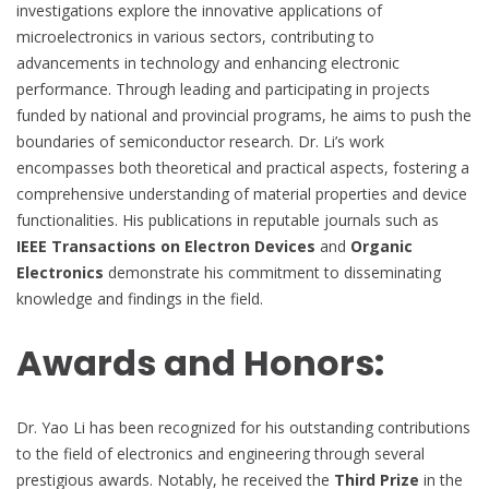
investigations explore the innovative applications of
microelectronics in various sectors, contributing to
advancements in technology and enhancing electronic
performance. Through leading and participating in projects
funded by national and provincial programs, he aims to push the
boundaries of semiconductor research. Dr. Li’s work
encompasses both theoretical and practical aspects, fostering a
comprehensive understanding of material properties and device
functionalities. His publications in reputable journals such as
IEEE Transactions on Electron Devices
and
Organic
Electronics
demonstrate his commitment to disseminating
knowledge and findings in the field.
Awards and Honors:
Dr. Yao Li has been recognized for his outstanding contributions
to the field of electronics and engineering through several
prestigious awards. Notably, he received the
Third Prize
in the