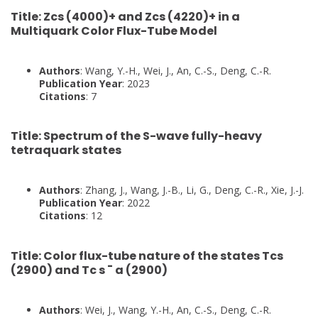
Title
: Zcs (4000)+ and Zcs (4220)+ in a
Multiquark Color Flux-Tube Model
Authors
: Wang, Y.-H., Wei, J., An, C.-S., Deng, C.-R.
Publication Year
: 2023
Citations
: 7
Title
: Spectrum of the S-wave fully-heavy
tetraquark states
Authors
: Zhang, J., Wang, J.-B., Li, G., Deng, C.-R., Xie, J.-J.
Publication Year
: 2022
Citations
: 12
Title
: Color flux-tube nature of the states Tcs
(2900) and Tc s ¯ a (2900)
Authors
: Wei, J., Wang, Y.-H., An, C.-S., Deng, C.-R.