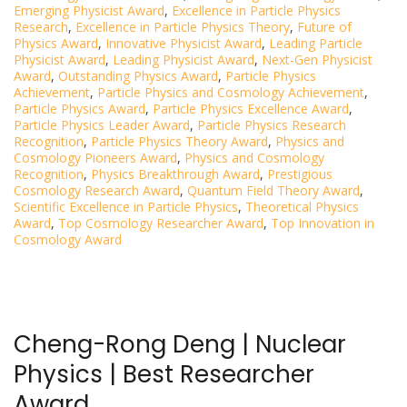
Emerging Physicist Award
,
Excellence in Particle Physics
Research
,
Excellence in Particle Physics Theory
,
Future of
Physics Award
,
Innovative Physicist Award
,
Leading Particle
Physicist Award
,
Leading Physicist Award
,
Next-Gen Physicist
Award
,
Outstanding Physics Award
,
Particle Physics
Achievement
,
Particle Physics and Cosmology Achievement
,
Particle Physics Award
,
Particle Physics Excellence Award
,
Particle Physics Leader Award
,
Particle Physics Research
Recognition
,
Particle Physics Theory Award
,
Physics and
Cosmology Pioneers Award
,
Physics and Cosmology
Recognition
,
Physics Breakthrough Award
,
Prestigious
Cosmology Research Award
,
Quantum Field Theory Award
,
Scientific Excellence in Particle Physics
,
Theoretical Physics
Award
,
Top Cosmology Researcher Award
,
Top Innovation in
Cosmology Award
Cheng-Rong Deng | Nuclear
Physics | Best Researcher
Award