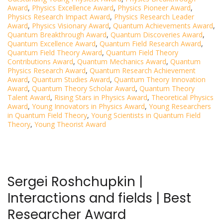
Award
,
Physics Excellence Award
,
Physics Pioneer Award
,
Physics Research Impact Award
,
Physics Research Leader
Award
,
Physics Visionary Award
,
Quantum Achievements Award
,
Quantum Breakthrough Award
,
Quantum Discoveries Award
,
Quantum Excellence Award
,
Quantum Field Research Award
,
Quantum Field Theory Award
,
Quantum Field Theory
Contributions Award
,
Quantum Mechanics Award
,
Quantum
Physics Research Award
,
Quantum Research Achievement
Award
,
Quantum Studies Award
,
Quantum Theory Innovation
Award
,
Quantum Theory Scholar Award
,
Quantum Theory
Talent Award
,
Rising Stars in Physics Award
,
Theoretical Physics
Award
,
Young Innovators in Physics Award
,
Young Researchers
in Quantum Field Theory
,
Young Scientists in Quantum Field
Theory
,
Young Theorist Award
Sergei Roshchupkin |
Interactions and fields | Best
Researcher Award