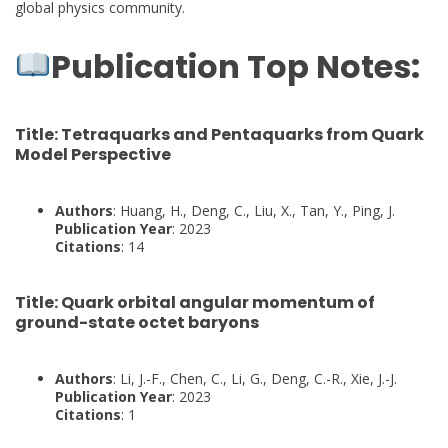
global physics community.
Publication Top Notes:
Title
: Tetraquarks and Pentaquarks from Quark
Model Perspective
Authors
: Huang, H., Deng, C., Liu, X., Tan, Y., Ping, J.
Publication Year
: 2023
Citations
: 14
Title
: Quark orbital angular momentum of
ground-state octet baryons
Authors
: Li, J.-F., Chen, C., Li, G., Deng, C.-R., Xie, J.-J.
Publication Year
: 2023
Citations
: 1