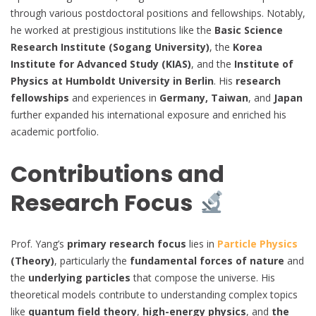
through various postdoctoral positions and fellowships. Notably,
he worked at prestigious institutions like the
Basic Science
Research Institute (Sogang University)
, the
Korea
Institute for Advanced Study (KIAS)
, and the
Institute of
Physics at Humboldt University in Berlin
. His
research
fellowships
and experiences in
Germany, Taiwan
, and
Japan
further expanded his international exposure and enriched his
academic portfolio.
Contributions and
Research Focus
Prof. Yang’s
primary research focus
lies in
Particle Physics
(Theory)
, particularly the
fundamental forces of nature
and
the
underlying particles
that compose the universe. His
theoretical models contribute to understanding complex topics
like
quantum field theory
,
high-energy physics
, and
the