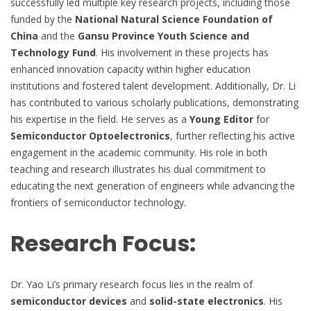
successfully led multiple key research projects, including those
funded by the
National Natural Science Foundation of
China
and the
Gansu Province Youth Science and
Technology Fund
. His involvement in these projects has
enhanced innovation capacity within higher education
institutions and fostered talent development. Additionally, Dr. Li
has contributed to various scholarly publications, demonstrating
his expertise in the field. He serves as a
Young Editor
for
Semiconductor Optoelectronics
, further reflecting his active
engagement in the academic community. His role in both
teaching and research illustrates his dual commitment to
educating the next generation of engineers while advancing the
frontiers of semiconductor technology.
Research Focus:
Dr. Yao Li’s primary research focus lies in the realm of
semiconductor devices
and
solid-state electronics
. His