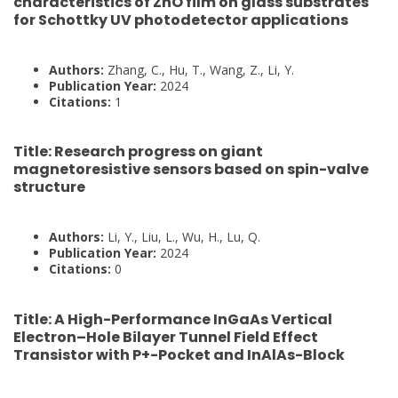
characteristics of ZnO film on glass substrates
for Schottky UV photodetector applications
Authors:
Zhang, C., Hu, T., Wang, Z., Li, Y.
Publication Year:
2024
Citations:
1
Title:
Research progress on giant
magnetoresistive sensors based on spin-valve
structure
Authors:
Li, Y., Liu, L., Wu, H., Lu, Q.
Publication Year:
2024
Citations:
0
Title:
A High-Performance InGaAs Vertical
Electron–Hole Bilayer Tunnel Field Effect
Transistor with P+-Pocket and InAlAs-Block