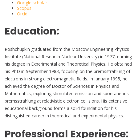
Google scholar
Scopus
Orcid
Education:
Roshchupkin graduated from the Moscow Engineering Physics
Institute (National Research Nuclear University) in 1977, earning
his degree in Experimental and Theoretical Physics. He obtained
his PhD in September 1983, focusing on the bremsstrahlung of
electrons in strong electromagnetic fields. In January 1995, he
achieved the degree of Doctor of Sciences in Physics and
Mathematics, exploring stimulated emission and spontaneous
bremsstrahlung at relativistic electron collisions. His extensive
educational background forms a solid foundation for his
distinguished career in theoretical and experimental physics.
Professional Experience: