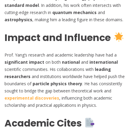
standard model
. In addition, his work often intersects with
cutting-edge research in
quantum mechanics
and
astrophysics
, making him a leading figure in these domains.
Impact and Influence
Prof. Yang’s research and academic leadership have had a
significant impact
on both
national
and
international
scientific communities. His collaborations with
leading
researchers
and institutions worldwide have helped push the
boundaries of
particle physics theory
. He has consistently
sought to bridge the gap between theoretical work and
experimental discoveries
, influencing both academic
scholarship and practical applications in physics.
Academic Cites