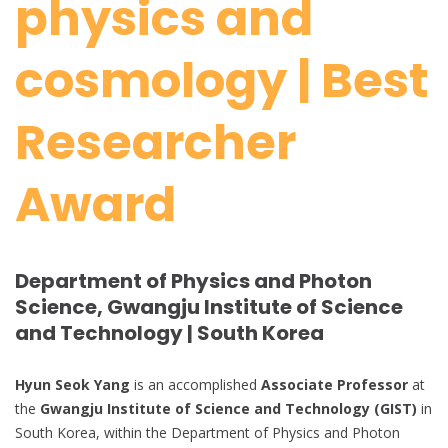
physics and
cosmology | Best
Researcher
Award
Department of Physics and Photon
Science, Gwangju Institute of Science
and Technology | South Korea
Hyun Seok Yang
is an accomplished
Associate Professor
at
the
Gwangju Institute of Science and Technology (GIST)
in
South Korea, within the Department of Physics and Photon