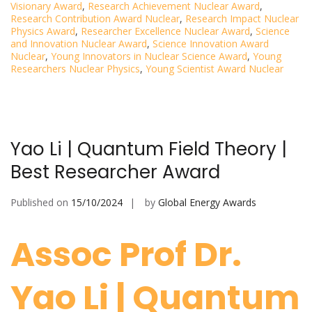
Visionary Award
,
Research Achievement Nuclear Award
,
Research Contribution Award Nuclear
,
Research Impact Nuclear
Physics Award
,
Researcher Excellence Nuclear Award
,
Science
and Innovation Nuclear Award
,
Science Innovation Award
Nuclear
,
Young Innovators in Nuclear Science Award
,
Young
Researchers Nuclear Physics
,
Young Scientist Award Nuclear
Yao Li | Quantum Field Theory |
Best Researcher Award
Published on
15/10/2024
by
Global Energy Awards
Assoc Prof Dr.
Yao Li | Quantum