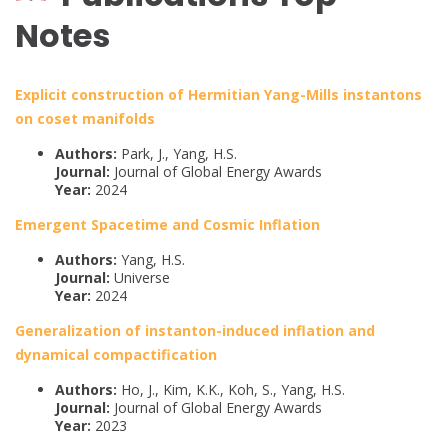
Notes
Explicit construction of Hermitian Yang-Mills instantons
on coset manifolds
Authors:
Park, J., Yang, H.S.
Journal:
Journal of Global Energy Awards
Year:
2024
Emergent Spacetime and Cosmic Inflation
Authors:
Yang, H.S.
Journal:
Universe
Year:
2024
Generalization of instanton-induced inflation and
dynamical compactification
Authors:
Ho, J., Kim, K.K., Koh, S., Yang, H.S.
Journal:
Journal of Global Energy Awards
Year:
2023