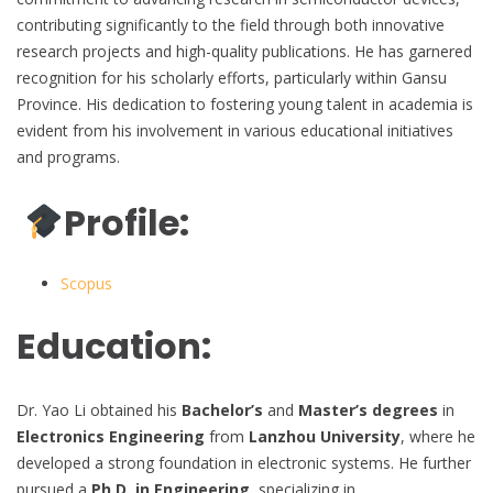
contributing significantly to the field through both innovative
research projects and high-quality publications. He has garnered
recognition for his scholarly efforts, particularly within Gansu
Province. His dedication to fostering young talent in academia is
evident from his involvement in various educational initiatives
and programs.
Profile:
Scopus
Education:
Dr. Yao Li obtained his
Bachelor’s
and
Master’s degrees
in
Electronics Engineering
from
Lanzhou University
, where he
developed a strong foundation in electronic systems. He further
pursued a
Ph.D. in Engineering
, specializing in