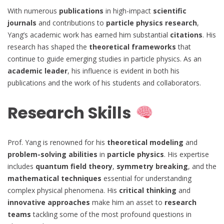
With numerous
publications
in high-impact
scientific
journals
and contributions to
particle physics research
,
Yang’s academic work has earned him substantial
citations
. His
research has shaped the
theoretical frameworks
that
continue to guide emerging studies in particle physics. As an
academic leader
, his influence is evident in both his
publications and the work of his students and collaborators.
Research Skills
Prof. Yang is renowned for his
theoretical modeling
and
problem-solving abilities
in
particle physics
. His expertise
includes
quantum field theory
,
symmetry breaking
, and the
mathematical techniques
essential for understanding
complex physical phenomena. His
critical thinking
and
innovative approaches
make him an asset to
research
teams
tackling some of the most profound questions in