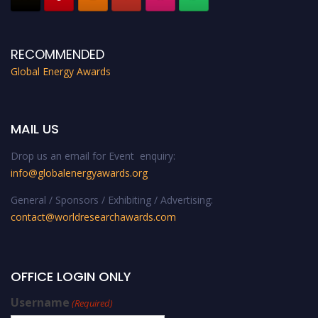
RECOMMENDED
Global Energy Awards
MAIL US
Drop us an email for Event enquiry:
info@globalenergyawards.org
General / Sponsors / Exhibiting / Advertising:
contact@worldresearchawards.com
OFFICE LOGIN ONLY
Username
(Required)