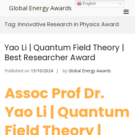
Skip
English
Global Energy Awards
to
Pri
content
Men
Tag:
Innovative Research in Physics Award
for
Mobi
Yao Li | Quantum Field Theory |
Best Researcher Award
Published on
15/10/2024
by
Global Energy Awards
Assoc Prof Dr.
Yao Li | Quantum
Field Theory |