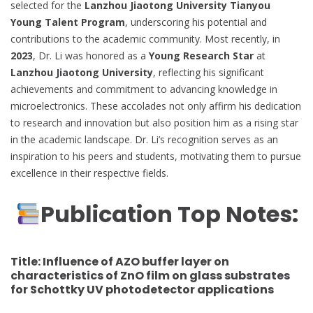
selected for the
Lanzhou Jiaotong University Tianyou
Young Talent Program
, underscoring his potential and
contributions to the academic community. Most recently, in
2023
, Dr. Li was honored as a
Young Research Star
at
Lanzhou Jiaotong University
, reflecting his significant
achievements and commitment to advancing knowledge in
microelectronics. These accolades not only affirm his dedication
to research and innovation but also position him as a rising star
in the academic landscape. Dr. Li’s recognition serves as an
inspiration to his peers and students, motivating them to pursue
excellence in their respective fields.
Publication Top Notes:
Title:
Influence of AZO buffer layer on
characteristics of ZnO film on glass substrates
for Schottky UV photodetector applications