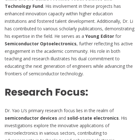
Technology Fund
. His involvement in these projects has
enhanced innovation capacity within higher education
institutions and fostered talent development. Additionally, Dr. Li
has contributed to various scholarly publications, demonstrating
his expertise in the field. He serves as a
Young Editor
for
Semiconductor Optoelectronics
, further reflecting his active
engagement in the academic community. His role in both
teaching and research illustrates his dual commitment to
educating the next generation of engineers while advancing the
frontiers of semiconductor technology.
Research Focus:
Dr. Yao Li’s primary research focus lies in the realm of
semiconductor devices
and
solid-state electronics
. His
investigations explore the innovative applications of
microelectronics in various sectors, contributing to