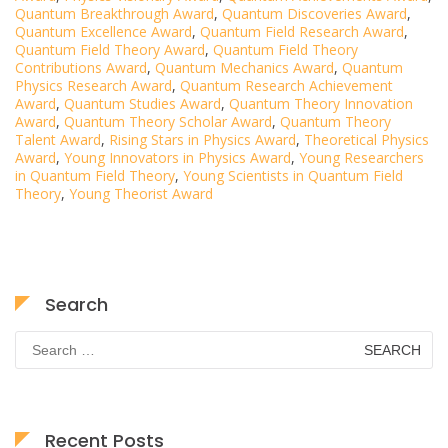
Quantum Breakthrough Award
,
Quantum Discoveries Award
,
Quantum Excellence Award
,
Quantum Field Research Award
,
Quantum Field Theory Award
,
Quantum Field Theory
Contributions Award
,
Quantum Mechanics Award
,
Quantum
Physics Research Award
,
Quantum Research Achievement
Award
,
Quantum Studies Award
,
Quantum Theory Innovation
Award
,
Quantum Theory Scholar Award
,
Quantum Theory
Talent Award
,
Rising Stars in Physics Award
,
Theoretical Physics
Award
,
Young Innovators in Physics Award
,
Young Researchers
in Quantum Field Theory
,
Young Scientists in Quantum Field
Theory
,
Young Theorist Award
Search
Search
for:
Recent Posts