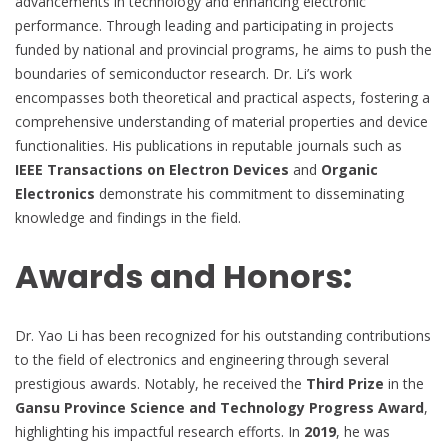
advancements in technology and enhancing electronic
performance. Through leading and participating in projects
funded by national and provincial programs, he aims to push the
boundaries of semiconductor research. Dr. Li’s work
encompasses both theoretical and practical aspects, fostering a
comprehensive understanding of material properties and device
functionalities. His publications in reputable journals such as
IEEE Transactions on Electron Devices
and
Organic
Electronics
demonstrate his commitment to disseminating
knowledge and findings in the field.
Awards and Honors:
Dr. Yao Li has been recognized for his outstanding contributions
to the field of electronics and engineering through several
prestigious awards. Notably, he received the
Third Prize
in the
Gansu Province Science and Technology Progress Award
,
highlighting his impactful research efforts. In
2019
, he was