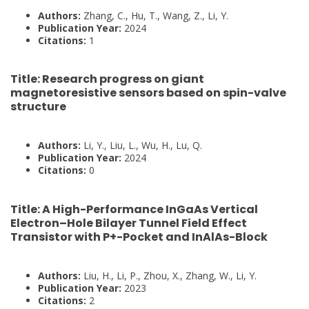
Authors:
Zhang, C., Hu, T., Wang, Z., Li, Y.
Publication Year:
2024
Citations:
1
Title:
Research progress on giant
magnetoresistive sensors based on spin-valve
structure
Authors:
Li, Y., Liu, L., Wu, H., Lu, Q.
Publication Year:
2024
Citations:
0
Title:
A High-Performance InGaAs Vertical
Electron–Hole Bilayer Tunnel Field Effect
Transistor with P+-Pocket and InAlAs-Block
Authors:
Liu, H., Li, P., Zhou, X., Zhang, W., Li, Y.
Publication Year:
2023
Citations:
2