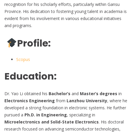
recognition for his scholarly efforts, particularly within Gansu
Province. His dedication to fostering young talent in academia is
evident from his involvement in various educational initiatives
and programs.
Profile:
Scopus
Education:
Dr. Yao Li obtained his
Bachelor’s
and
Master’s degrees
in
Electronics Engineering
from
Lanzhou University
, where he
developed a strong foundation in electronic systems. He further
pursued a
Ph.D. in Engineering
, specializing in
Microelectronics and Solid-State Electronics
. His doctoral
research focused on advancing semiconductor technologies,