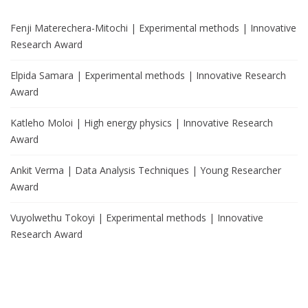
Fenji Materechera-Mitochi | Experimental methods | Innovative
Research Award
Elpida Samara | Experimental methods | Innovative Research
Award
Katleho Moloi | High energy physics | Innovative Research
Award
Ankit Verma | Data Analysis Techniques | Young Researcher
Award
Vuyolwethu Tokoyi | Experimental methods | Innovative
Research Award