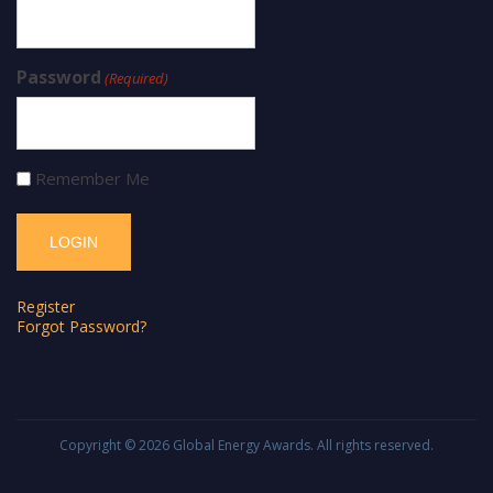
Password
(Required)
Remember Me
Register
Forgot Password?
Copyright © 2026
Global Energy Awards
. All rights reserved.