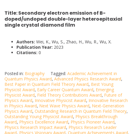
Title:
Secondary electron emission of B-
doped/undoped double-layer heteroepitaxial
single crystal diamond film
Authors:
Wei, K., Wu, S., Zhao, H., Wu, R., Wu, X.
Publication Year:
2023
Citations:
0
Posted in:
Biography
Tagged:
Academic Achievement in
Quantum Physics Award
,
Advanced Physics Research Award
,
Best Paper in Quantum Field Theory Award
,
Best Young
Physicist Award
,
Early Career Quantum Award
,
Emerging
Physicist Award
,
Field Theory Contributions Award
,
Future of
Physics Award
,
Innovative Physicist Award
,
Innovative Research
in Physics Award
,
Next Wave Physics Award
,
Next-Generation
Physics Award
,
Outstanding Research in Quantum Field Theory
,
Outstanding Young Physicist Award
,
Physics Breakthrough
Award
,
Physics Excellence Award
,
Physics Pioneer Award
,
Physics Research Impact Award
,
Physics Research Leader
Award
,
Physics Visionary Award
,
Quantum Achievements Award
,