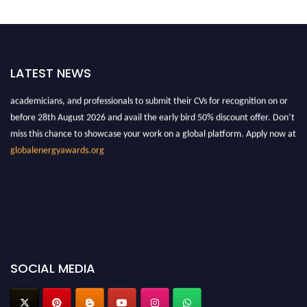
"Nominations are now open for the Global Energy Awards 2026. This will
LATEST NEWS
be a hybrid event (online/in-person). We invite researchers, scientists,
academicians, and professionals to submit their CVs for recognition on or
before 28th August 2026 and avail the early bird 50% discount offer. Don’t
miss this chance to showcase your work on a global platform. Apply now at
globalenergyawards.org
SOCIAL MEDIA