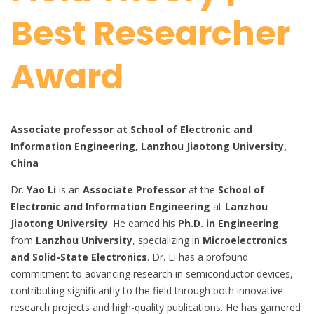
Best Researcher
Award
Associate professor at School of Electronic and
Information Engineering, Lanzhou Jiaotong University,
China
Dr.
Yao Li
is an
Associate Professor
at the
School of
Electronic and Information Engineering
at
Lanzhou
Jiaotong University
. He earned his
Ph.D. in Engineering
from
Lanzhou University
, specializing in
Microelectronics
and Solid-State Electronics
. Dr. Li has a profound
commitment to advancing research in semiconductor devices,
contributing significantly to the field through both innovative
research projects and high-quality publications. He has garnered