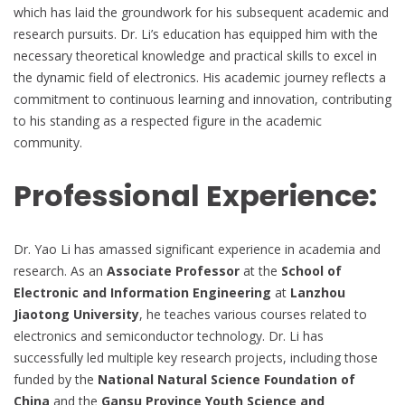
which has laid the groundwork for his subsequent academic and
research pursuits. Dr. Li’s education has equipped him with the
necessary theoretical knowledge and practical skills to excel in
the dynamic field of electronics. His academic journey reflects a
commitment to continuous learning and innovation, contributing
to his standing as a respected figure in the academic
community.
Professional Experience:
Dr. Yao Li has amassed significant experience in academia and
research. As an
Associate Professor
at the
School of
Electronic and Information Engineering
at
Lanzhou
Jiaotong University
, he teaches various courses related to
electronics and semiconductor technology. Dr. Li has
successfully led multiple key research projects, including those
funded by the
National Natural Science Foundation of
China
and the
Gansu Province Youth Science and