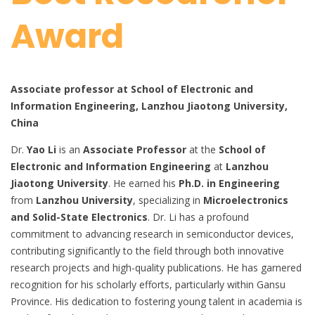
Award
Associate professor at School of Electronic and
Information Engineering, Lanzhou Jiaotong University,
China
Dr.
Yao Li
is an
Associate Professor
at the
School of
Electronic and Information Engineering
at
Lanzhou
Jiaotong University
. He earned his
Ph.D. in Engineering
from
Lanzhou University
, specializing in
Microelectronics
and Solid-State Electronics
. Dr. Li has a profound
commitment to advancing research in semiconductor devices,
contributing significantly to the field through both innovative
research projects and high-quality publications. He has garnered
recognition for his scholarly efforts, particularly within Gansu
Province. His dedication to fostering young talent in academia is