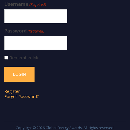
Username
(Required)
Password
(Required)
Remember Me
Register
Forgot Password?
Copyright © 2026
Global Energy Awards
. All rights reserved.