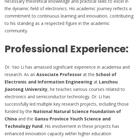
necessary theoretical knowledge and practical skills to excel in
the dynamic field of electronics. His academic journey reflects a
commitment to continuous learning and innovation, contributing
to his standing as a respected figure in the academic
community.
Professional Experience:
Dr. Yao Li has amassed significant experience in academia and
research. As an
Associate Professor
at the
School of
Electronic and Information Engineering
at
Lanzhou
Jiaotong University
, he teaches various courses related to
electronics and semiconductor technology. Dr. Li has
successfully led multiple key research projects, including those
funded by the
National Natural Science Foundation of
China
and the
Gansu Province Youth Science and
Technology Fund
. His involvement in these projects has
enhanced innovation capacity within higher education