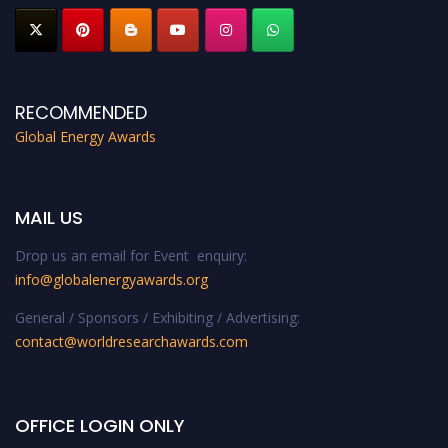
RECOMMENDED
Global Energy Awards
MAIL US
Drop us an email for Event enquiry:
info@globalenergyawards.org
General / Sponsors / Exhibiting / Advertising:
contact@worldresearchawards.com
OFFICE LOGIN ONLY