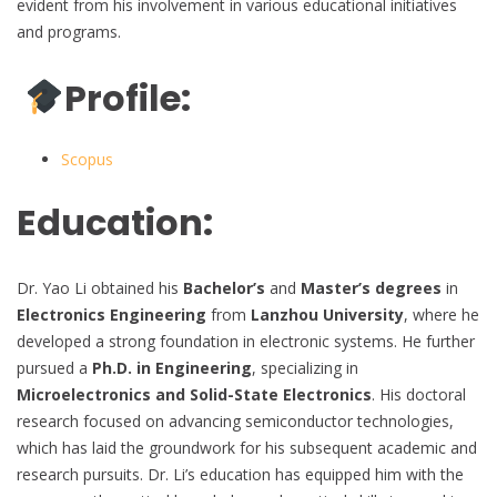
evident from his involvement in various educational initiatives
and programs.
Profile:
Scopus
Education:
Dr. Yao Li obtained his
Bachelor’s
and
Master’s degrees
in
Electronics Engineering
from
Lanzhou University
, where he
developed a strong foundation in electronic systems. He further
pursued a
Ph.D. in Engineering
, specializing in
Microelectronics and Solid-State Electronics
. His doctoral
research focused on advancing semiconductor technologies,
which has laid the groundwork for his subsequent academic and
research pursuits. Dr. Li’s education has equipped him with the