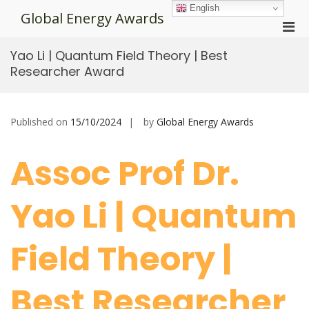
Skip
English
Global Energy Awards
to
Pri
content
Men
Yao Li | Quantum Field Theory | Best
for
Researcher Award
Mobi
Published on
15/10/2024
by
Global Energy Awards
Assoc Prof Dr.
Yao Li | Quantum
Field Theory |
Best Researcher