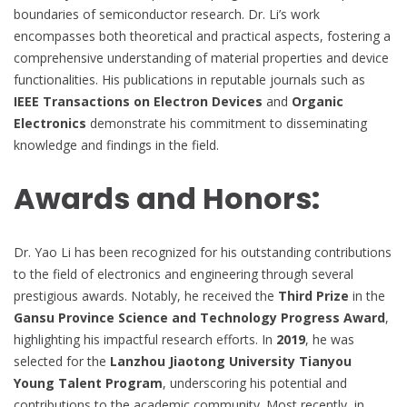
boundaries of semiconductor research. Dr. Li’s work
encompasses both theoretical and practical aspects, fostering a
comprehensive understanding of material properties and device
functionalities. His publications in reputable journals such as
IEEE Transactions on Electron Devices
and
Organic
Electronics
demonstrate his commitment to disseminating
knowledge and findings in the field.
Awards and Honors:
Dr. Yao Li has been recognized for his outstanding contributions
to the field of electronics and engineering through several
prestigious awards. Notably, he received the
Third Prize
in the
Gansu Province Science and Technology Progress Award
,
highlighting his impactful research efforts. In
2019
, he was
selected for the
Lanzhou Jiaotong University Tianyou
Young Talent Program
, underscoring his potential and
contributions to the academic community. Most recently, in