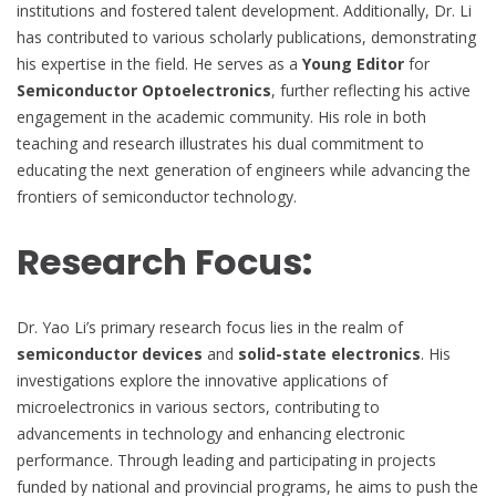
institutions and fostered talent development. Additionally, Dr. Li
has contributed to various scholarly publications, demonstrating
his expertise in the field. He serves as a
Young Editor
for
Semiconductor Optoelectronics
, further reflecting his active
engagement in the academic community. His role in both
teaching and research illustrates his dual commitment to
educating the next generation of engineers while advancing the
frontiers of semiconductor technology.
Research Focus:
Dr. Yao Li’s primary research focus lies in the realm of
semiconductor devices
and
solid-state electronics
. His
investigations explore the innovative applications of
microelectronics in various sectors, contributing to
advancements in technology and enhancing electronic
performance. Through leading and participating in projects
funded by national and provincial programs, he aims to push the