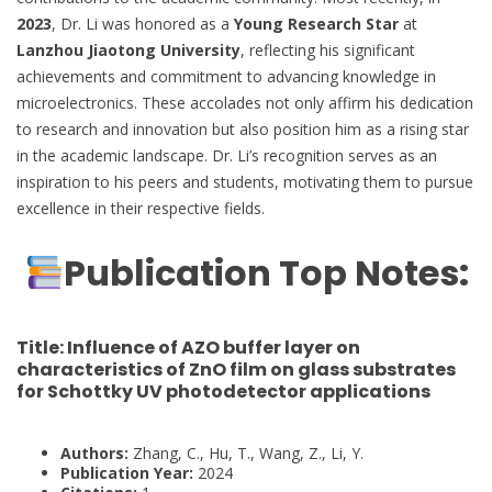
2023
, Dr. Li was honored as a
Young Research Star
at
Lanzhou Jiaotong University
, reflecting his significant
achievements and commitment to advancing knowledge in
microelectronics. These accolades not only affirm his dedication
to research and innovation but also position him as a rising star
in the academic landscape. Dr. Li’s recognition serves as an
inspiration to his peers and students, motivating them to pursue
excellence in their respective fields.
Publication Top Notes:
Title:
Influence of AZO buffer layer on
characteristics of ZnO film on glass substrates
for Schottky UV photodetector applications
Authors:
Zhang, C., Hu, T., Wang, Z., Li, Y.
Publication Year:
2024