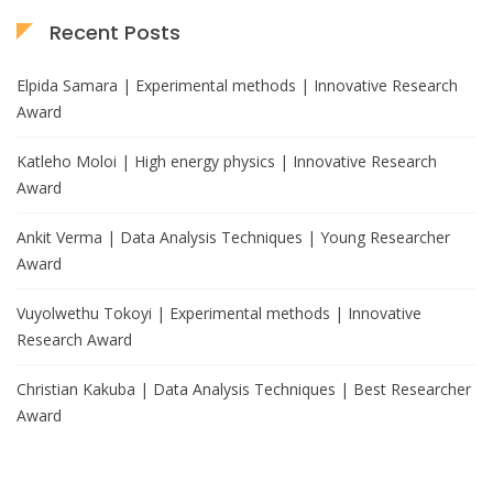
Recent Posts
Elpida Samara | Experimental methods | Innovative Research
Award
Katleho Moloi | High energy physics | Innovative Research
Award
Ankit Verma | Data Analysis Techniques | Young Researcher
Award
Vuyolwethu Tokoyi | Experimental methods | Innovative
Research Award
Christian Kakuba | Data Analysis Techniques | Best Researcher
Award