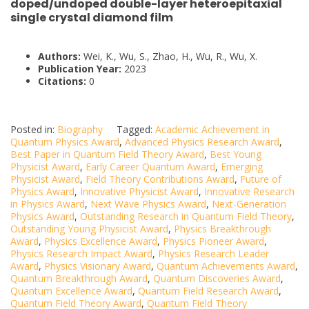
doped/undoped double-layer heteroepitaxial
single crystal diamond film
Authors:
Wei, K., Wu, S., Zhao, H., Wu, R., Wu, X.
Publication Year:
2023
Citations:
0
Posted in:
Biography
Tagged:
Academic Achievement in
Quantum Physics Award
,
Advanced Physics Research Award
,
Best Paper in Quantum Field Theory Award
,
Best Young
Physicist Award
,
Early Career Quantum Award
,
Emerging
Physicist Award
,
Field Theory Contributions Award
,
Future of
Physics Award
,
Innovative Physicist Award
,
Innovative Research
in Physics Award
,
Next Wave Physics Award
,
Next-Generation
Physics Award
,
Outstanding Research in Quantum Field Theory
,
Outstanding Young Physicist Award
,
Physics Breakthrough
Award
,
Physics Excellence Award
,
Physics Pioneer Award
,
Physics Research Impact Award
,
Physics Research Leader
Award
,
Physics Visionary Award
,
Quantum Achievements Award
,
Quantum Breakthrough Award
,
Quantum Discoveries Award
,
Quantum Excellence Award
,
Quantum Field Research Award
,
Quantum Field Theory Award
,
Quantum Field Theory