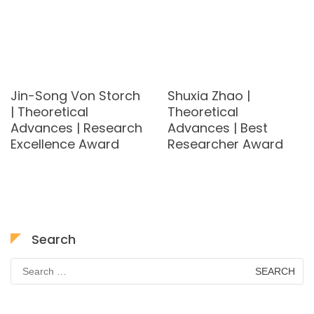
Jin-Song Von Storch
Shuxia Zhao |
| Theoretical
Theoretical
Advances | Research
Advances | Best
Excellence Award
Researcher Award
Search
Search
for: