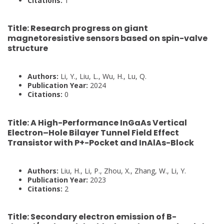
Citations:
1
Title:
Research progress on giant
magnetoresistive sensors based on spin-valve
structure
Authors:
Li, Y., Liu, L., Wu, H., Lu, Q.
Publication Year:
2024
Citations:
0
Title:
A High-Performance InGaAs Vertical
Electron–Hole Bilayer Tunnel Field Effect
Transistor with P+-Pocket and InAlAs-Block
Authors:
Liu, H., Li, P., Zhou, X., Zhang, W., Li, Y.
Publication Year:
2023
Citations:
2
Title:
Secondary electron emission of B-