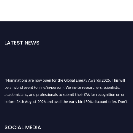
LATEST NEWS
"Nominations are now open for the Global Energy Awards 2026. This will
be a hybrid event (online/in-person). We invite researchers, scientists,
academicians, and professionals to submit their CVs for recognition on or
before 28th August 2026 and avail the early bird 50% discount offer. Don’t
miss this chance to showcase your work on a global platform. Apply now at
globalenergyawards.org
SOCIAL MEDIA