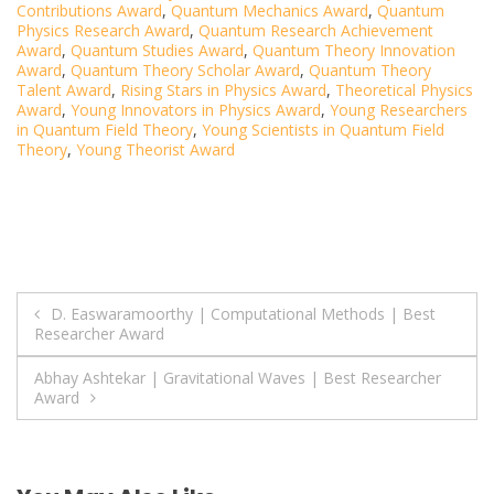
Contributions Award
,
Quantum Mechanics Award
,
Quantum
Physics Research Award
,
Quantum Research Achievement
Award
,
Quantum Studies Award
,
Quantum Theory Innovation
Award
,
Quantum Theory Scholar Award
,
Quantum Theory
Talent Award
,
Rising Stars in Physics Award
,
Theoretical Physics
Award
,
Young Innovators in Physics Award
,
Young Researchers
in Quantum Field Theory
,
Young Scientists in Quantum Field
Theory
,
Young Theorist Award
Post
D. Easwaramoorthy | Computational Methods | Best
Researcher Award
navigation
Abhay Ashtekar | Gravitational Waves | Best Researcher
Award